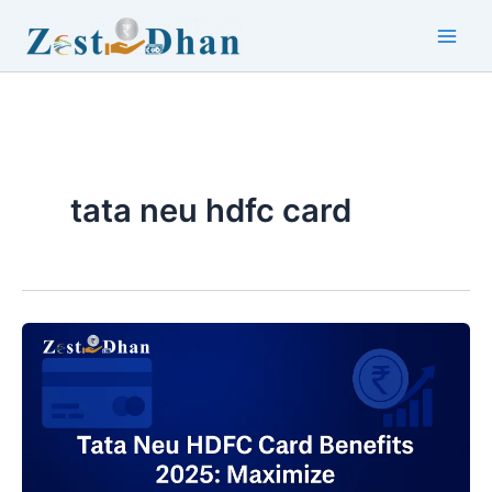
Skip
to
Main
content
Men
tata neu hdfc card