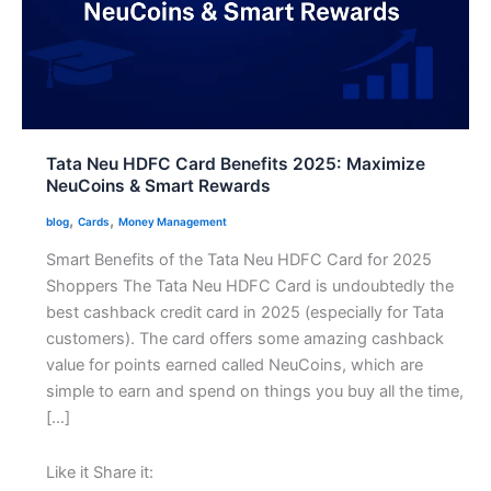
Tata Neu HDFC Card Benefits 2025: Maximize
NeuCoins & Smart Rewards
,
,
blog
Cards
Money Management
Smart Benefits of the Tata Neu HDFC Card for 2025
Shoppers The Tata Neu HDFC Card is undoubtedly the
best cashback credit card in 2025 (especially for Tata
customers). The card offers some amazing cashback
value for points earned called NeuCoins, which are
simple to earn and spend on things you buy all the time,
[…]
Like it Share it: