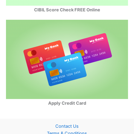
CIBIL Score Check FREE Online
Apply Credit Card
Contact Us
Terms & Conditions