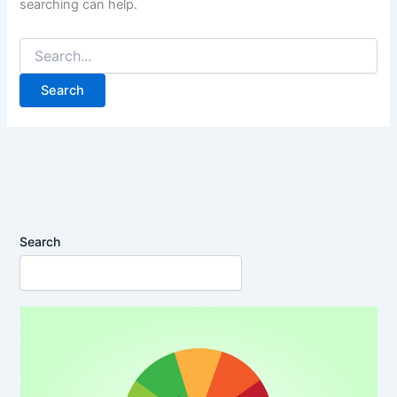
searching can help.
Search
for:
Search