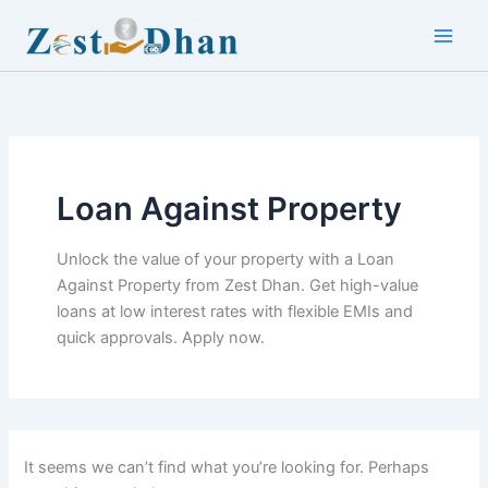
Skip
to
Main
content
Men
Loan Against Property
Unlock the value of your property with a Loan
Against Property from Zest Dhan. Get high-value
loans at low interest rates with flexible EMIs and
quick approvals. Apply now.
It seems we can’t find what you’re looking for. Perhaps