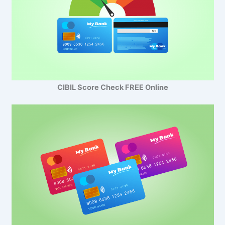
CIBIL Score Check FREE Online