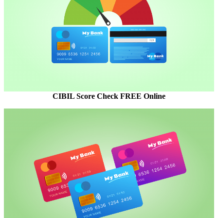
CIBIL Score Check FREE Online