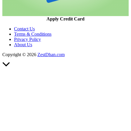
Apply Credit Card
Contact Us
Terms & Conditions
Privacy Policy
About Us
Copyright © 2026
ZestDhan.com
Scroll
to
Top