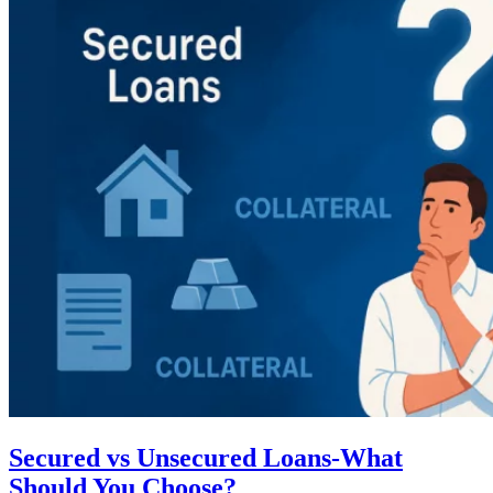
Secured vs Unsecured Loans-What
Should You Choose?