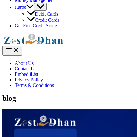
Money Management
Menu
Cards
Toggle
Debit Cards
Credit Cards
Get Free Credit Score
Main
Menu
About Us
Contact Us
Embed iList
Privacy Policy
Terms & Conditions
blog