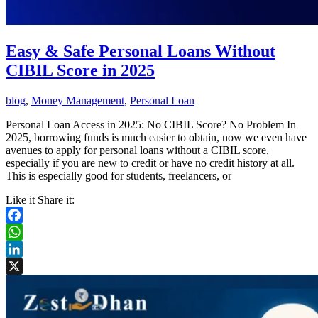
Easy & Safe Personal Loans Without
CIBIL Score in 2025
blog
,
Money Management
,
Personal Loan
Personal Loan Access in 2025: No CIBIL Score? No Problem In
2025, borrowing funds is much easier to obtain, now we even have
avenues to apply for personal loans without a CIBIL score,
especially if you are new to credit or have no credit history at all.
This is especially good for students, freelancers, or
Like it Share it:
Facebook
WhatsApp
LinkedIn
X