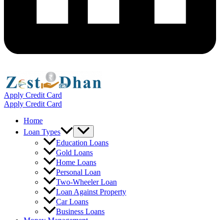
Apply Credit Card
Apply Credit Card
Home
Menu
Loan Types
Toggle
Education Loans
Gold Loans
Home Loans
Personal Loan
Two-Wheeler Loan
Loan Against Property
Car Loans
Business Loans