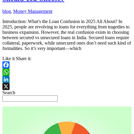
blog
,
Money Management
Introduction: What’s the Loan Confusion in 2025 All About? In
2025, people are revolving to loans for everything from tragedies to
business expansion. However, the real confusion exists in choosing
between secured vs unsecured loans in India. Secured loans require
collateral, paperwork, while unsecured ones don’t need such kind of
formalities. So it’s very important—which
Like it Share it:
Facebook
WhatsApp
LinkedIn
Search
X