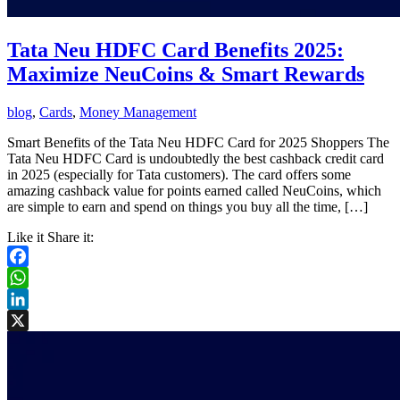
Tata Neu HDFC Card Benefits 2025:
Maximize NeuCoins & Smart Rewards
blog
,
Cards
,
Money Management
Smart Benefits of the Tata Neu HDFC Card for 2025 Shoppers The
Tata Neu HDFC Card is undoubtedly the best cashback credit card
in 2025 (especially for Tata customers). The card offers some
amazing cashback value for points earned called NeuCoins, which
are simple to earn and spend on things you buy all the time, […]
Like it Share it:
Facebook
WhatsApp
LinkedIn
X