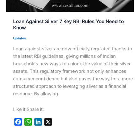
Loan Against Silver 7 Key RBI Rules You Need to
Know
Updates
Loan against silver are now officially regulated thanks to
the latest RBI guidelines, giving millions of Indian
households new ways to unlock the value of their silver
assets. This regulatory framework not only enhances
consumer confidence but also paves the way for a more
structured approach to leveraging silver as a financial
resource. By allowing
Like it Share it:
F
W
L
X
a
h
i
c
a
n