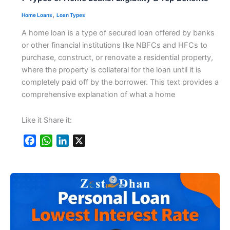
,
Home Loans
Loan Types
A home loan is a type of secured loan offered by banks
or other financial institutions like NBFCs and HFCs to
purchase, construct, or renovate a residential property,
where the property is collateral for the loan until it is
completely paid off by the borrower. This text provides a
comprehensive explanation of what a home
Like it Share it:
F
W
L
X
a
h
i
c
a
n
e
t
k
b
s
e
o
A
d
o
p
I
k
p
n