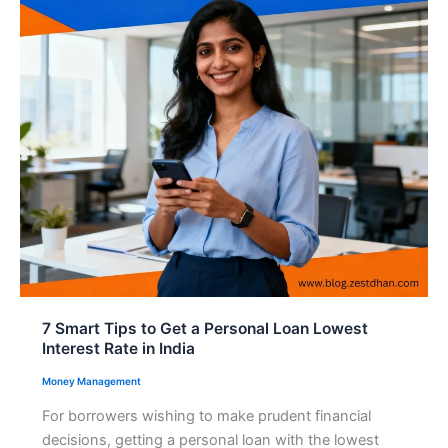
7 Smart Tips to Get a Personal Loan Lowest
Interest Rate in India
Money Management
For borrowers wishing to make prudent financial
decisions, getting a personal loan with the lowest