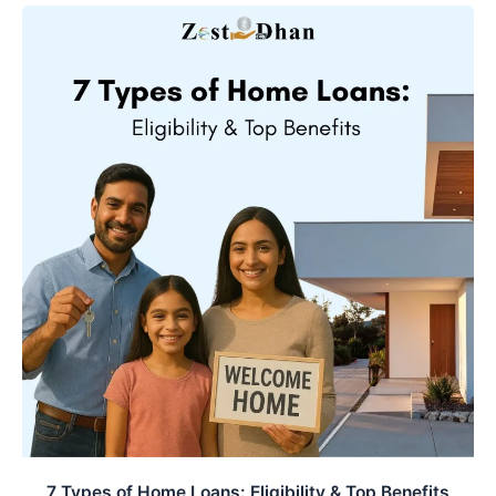
e
t
k
b
s
e
o
A
d
o
p
I
k
p
n
7 Types of Home Loans: Eligibility & Top Benefits