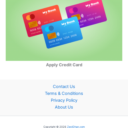
Apply Credit Card
Contact Us
Terms & Conditions
Privacy Policy
About Us
Copyright © 2026
ZestDhan.com