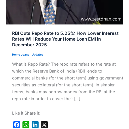
RBI Cuts Repo Rate to 5.25%: How Lower Interest
Rates Will Reduce Your Home Loan EMI in
December 2025
,
Home Loans
Updates
What is Repo Rate? The repo rate refers to the rate at
which the Reserve Bank of India (RBI) lends to
commercial banks (for the short term) using government
securities as collateral (for the short term). In simpler
terms, banks may borrow money from the RBI at the
repo rate in order to cover their […]
Like it Share it:
F
W
L
X