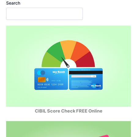
Search
CIBIL Score Check FREE Online