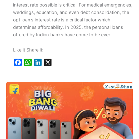
interest rate possible is critical. For medical emergencies,
weddings, education, and even debt consolidation, the
opt loan’s interest rate is a critical factor which
determines affordability. In 2025, the personal loans
offered by Indian banks have come to be ever
Like it Share it:
F
W
L
X
a
h
i
c
a
n
e
t
k
b
s
e
o
A
d
o
p
I
k
p
n