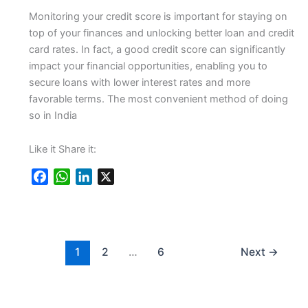
Monitoring your credit score is important for staying on
top of your finances and unlocking better loan and credit
card rates. In fact, a good credit score can significantly
impact your financial opportunities, enabling you to
secure loans with lower interest rates and more
favorable terms. The most convenient method of doing
so in India
Like it Share it:
F
W
L
X
a
h
i
c
a
n
e
t
k
b
s
e
1
2
…
6
Next
→
o
A
d
o
p
I
k
p
n