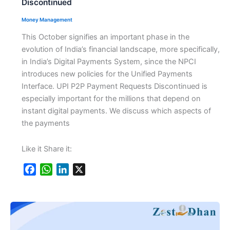
Discontinued
Money Management
This October signifies an important phase in the
evolution of India’s financial landscape, more specifically,
in India’s Digital Payments System, since the NPCI
introduces new policies for the Unified Payments
Interface. UPI P2P Payment Requests Discontinued is
especially important for the millions that depend on
instant digital payments. We discuss which aspects of
the payments
Like it Share it:
F
W
L
X
a
h
i
c
a
n
e
t
k
b
s
e