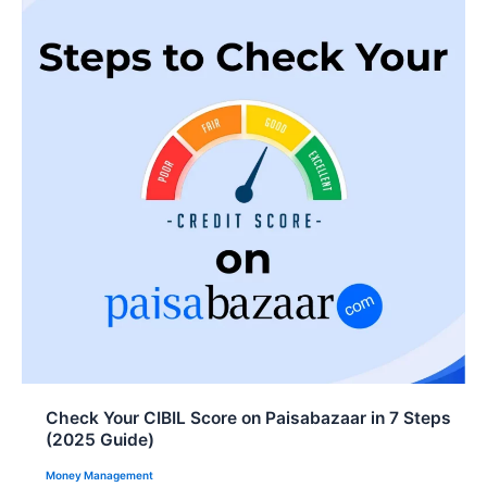
o
A
d
o
p
I
k
p
n
Check Your CIBIL Score on Paisabazaar in 7 Steps
(2025 Guide)
Money Management