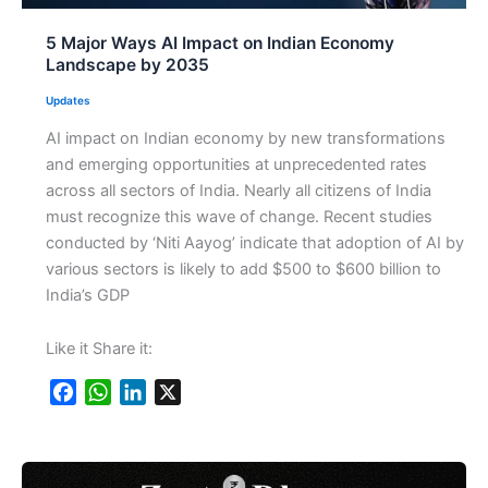
5 Major Ways AI Impact on Indian Economy
Landscape by 2035
Updates
AI impact on Indian economy by new transformations
and emerging opportunities at unprecedented rates
across all sectors of India. Nearly all citizens of India
must recognize this wave of change. Recent studies
conducted by ‘Niti Aayog’ indicate that adoption of AI by
various sectors is likely to add $500 to $600 billion to
India’s GDP
Like it Share it:
F
W
L
X
a
h
i
c
a
n
e
t
k