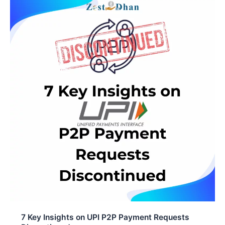
e
t
k
b
s
e
o
A
d
o
p
I
k
p
n
7 Key Insights on UPI P2P Payment Requests