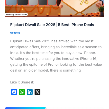
Flipkart Diwali Sale 2025| 5 Best iPhone Deals
Updates
Flipkart Diwali Sale 2025 has arrived with the most
anticipated offers, bringing an incredible sale season to
India. It’s the best time for you to buy a new iPhone.
Whether you’re purchasing the innovative iPhone 16,
getting the epitome of Pro, or looking for the best value
deal on an older model, there is something
Like it Share it:
F
W
L
X
a
h
i
c
a
n