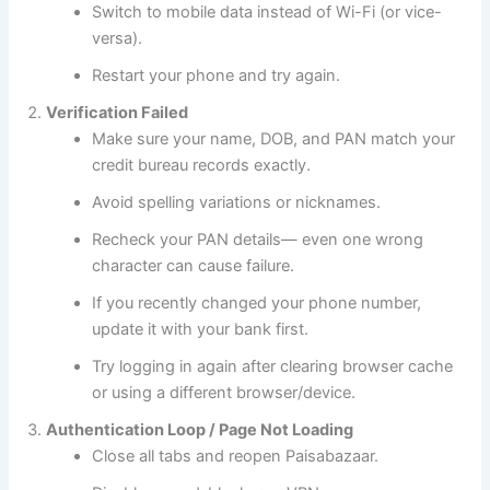
Switch to mobile data instead of Wi-Fi (or vice-
versa).
Restart your phone and try again.
Verification Failed
Make sure your name, DOB, and PAN match your
credit bureau records exactly.
Avoid spelling variations or nicknames.
Recheck your PAN details— even one wrong
character can cause failure.
If you recently changed your phone number,
update it with your bank first.
Try logging in again after clearing browser cache
or using a different browser/device.
Authentication Loop / Page Not Loading
Close all tabs and reopen Paisabazaar.