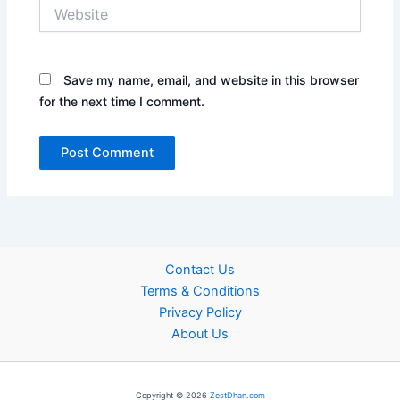
Website
Save my name, email, and website in this browser
for the next time I comment.
Contact Us
Terms & Conditions
Privacy Policy
About Us
Copyright © 2026
ZestDhan.com