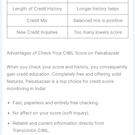
Length of Credit History
Longer history helps
Credit Mix
Balanced mix is positive
New Credit Inquiries
Too many lowers score
Advantages of Check Your CIBIL Score on Paisabazaar
When you check your score and history, you consequently
gain credit education. Completely free and offering solid
features, Paisabazaar is a top choice for credit score
monitoring in India:
Fast, paperless and entirely free checking.
No affect on your score (soft inquiry).
Reliable and current information directly from
TransUnion CIBIL.