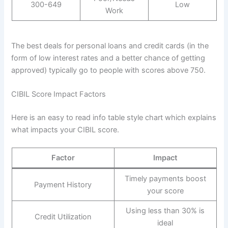
300-649
Low
Work
The best deals for personal loans and credit cards (in the
form of low interest rates and a better chance of getting
approved) typically go to people with scores above 750.
CIBIL Score Impact Factors
Here is an easy to read info table style chart which explains
what impacts your CIBIL score.
Factor
Impact
Timely payments boost
Payment History
your score
Using less than 30% is
Credit Utilization
ideal