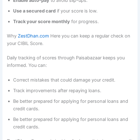
Enable auto-pay
to avoid slip-ups.
Use a secured card
if your score is low.
Track your score monthly
for progress.
Why
ZestDhan.com
Here you can keep a regular check on
your CIBIL Score.
Daily tracking of scores through Paisabazaar keeps you
informed. You can:
Correct mistakes that could damage your credit.
Track improvements after repaying loans.
Be better prepared for applying for personal loans and
credit cards.
Be better prepared for applying for personal loans and
credit cards.