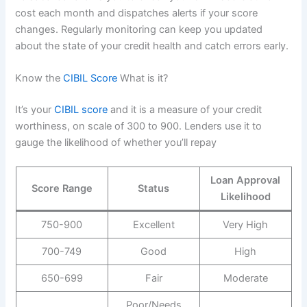
cost each month and dispatches alerts if your score
changes. Regularly monitoring can keep you updated
about the state of your credit health and catch errors early.
Know the
CIBIL Score
What is it?
It’s your
CIBIL score
and it is a measure of your credit
worthiness, on scale of 300 to 900. Lenders use it to
gauge the likelihood of whether you’ll repay
Loan Approval
Score Range
Status
Likelihood
750-900
Excellent
Very High
700-749
Good
High
650-699
Fair
Moderate
Poor/Needs