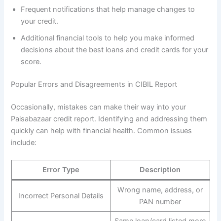
Frequent notifications that help manage changes to
your credit.
Additional financial tools to help you make informed
decisions about the best loans and credit cards for your
score.
Popular Errors and Disagreements in CIBIL Report
Occasionally, mistakes can make their way into your
Paisabazaar credit report. Identifying and addressing them
quickly can help with financial health. Common issues
include:
Error Type
Description
Wrong name, address, or
Incorrect Personal Details
PAN number