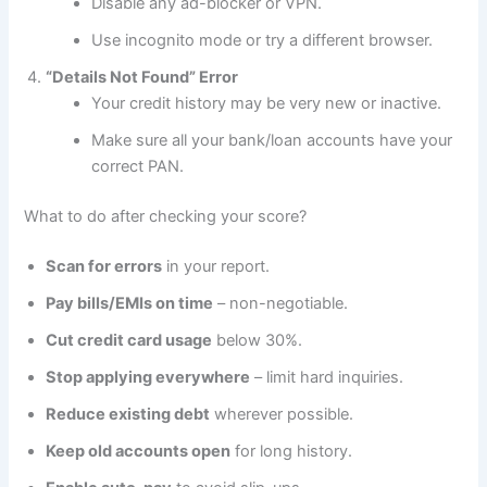
Disable any ad-blocker or VPN.
Use incognito mode or try a different browser.
“Details Not Found” Error
Your credit history may be very new or inactive.
Make sure all your bank/loan accounts have your
correct PAN.
What to do after checking your score?
Scan for errors
in your report.
Pay bills/EMIs on time
– non-negotiable.
Cut credit card usage
below 30%.
Stop applying everywhere
– limit hard inquiries.
Reduce existing debt
wherever possible.
Keep old accounts open
for long history.