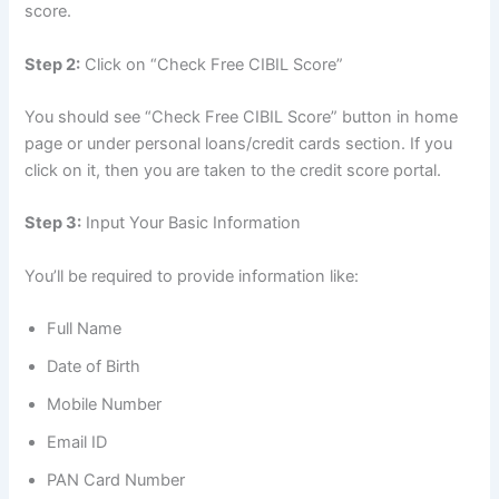
score.
Step 2:
Click on “Check Free CIBIL Score”
You should see “Check Free CIBIL Score” button in home
page or under personal loans/credit cards section. If you
click on it, then you are taken to the credit score portal.
Step 3:
Input Your Basic Information
You’ll be required to provide information like:
Full Name
Date of Birth
Mobile Number
Email ID
PAN Card Number