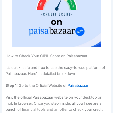
How to Check Your CIBIL Score on Paisabazaar
It’s quick, safe and free to use the easy-to-use platform of
Paisabazaar. Here’s a detailed breakdown:
Step 1:
Go to the Official Website of
Paisabazaar
Visit the official Paisabazaar website on your desktop or
mobile browser. Once you step inside, all you’ll see are a
bunch of financial tools and an offer to check your credit