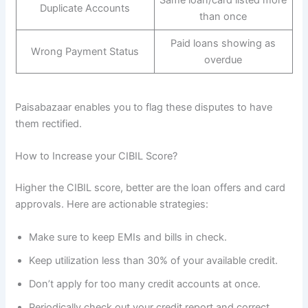
Same loan/card listed more
Duplicate Accounts
than once
Paid loans showing as
Wrong Payment Status
overdue
Paisabazaar enables you to flag these disputes to have
them rectified.
How to Increase your CIBIL Score?
Higher the CIBIL score, better are the loan offers and card
approvals. Here are actionable strategies:
Make sure to keep EMIs and bills in check.
Keep utilization less than 30% of your available credit.
Don’t apply for too many credit accounts at once.
Periodically check out your credit report and correct