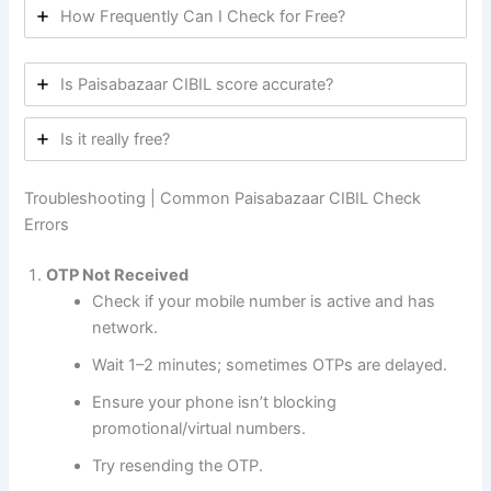
How Frequently Can I Check for Free?
Is Paisabazaar CIBIL score accurate?
Is it really free?
Troubleshooting | Common Paisabazaar CIBIL Check
Errors
OTP Not Received
Check if your mobile number is active and has
network.
Wait 1–2 minutes; sometimes OTPs are delayed.
Ensure your phone isn’t blocking
promotional/virtual numbers.
Try resending the OTP.