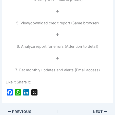
↓
5. View/download credit report (Same browser)
↓
6. Analyze report for errors (Attention to detail)
↓
7. Get monthly updates and alerts (Email access)
Like it Share it:
F
W
L
X
a
h
i
c
a
n
e
t
k
PREVIOUS
NEXT