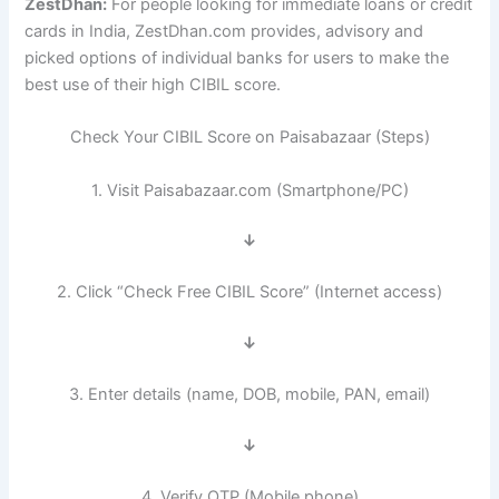
ZestDhan:
For people looking for immediate loans or credit
cards in India, ZestDhan.com provides, advisory and
picked options of individual banks for users to make the
best use of their high CIBIL score.
Check Your CIBIL Score on Paisabazaar (Steps)
1. Visit Paisabazaar.com (Smartphone/PC)
↓
2. Click “Check Free CIBIL Score” (Internet access)
↓
3. Enter details (name, DOB, mobile, PAN, email)
↓
4. Verify OTP (Mobile phone)