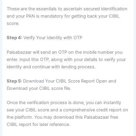
These are the essentials to ascertain secured identification
and your PAN is mandatory for getting back your CIBIL
score.
Step 4:
Verify Your Identity with OTP
Paisabazaar will send an OTP on the mobile number you
enter. Input this OTP, along with your details to verify your
identity and continue with lending process.
Step 5:
Download Your CIBIL Score Report Open and
Download your CIBIL score file.
Once the verification process is done, you can instantly
see your CIBIL score and a comprehensive credit report on
the platform. You may download this Paisabazaar free
CIBIL report for later reference.