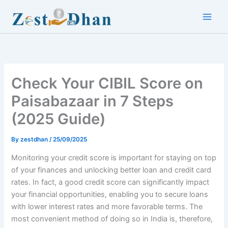
Skip
to
Main
content
Men
Check Your CIBIL Score on
Paisabazaar in 7 Steps
(2025 Guide)
By
zestdhan
/
25/09/2025
Monitoring your credit score is important for staying on top
of your finances and unlocking better loan and credit card
rates. In fact, a good credit score can significantly impact
your financial opportunities, enabling you to secure loans
with lower interest rates and more favorable terms. The
most convenient method of doing so in India is, therefore,