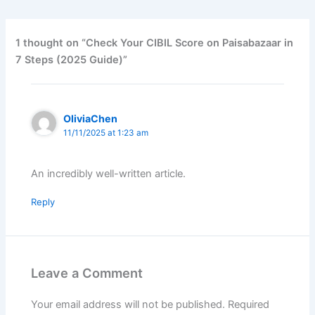
b
s
e
o
A
d
o
p
I
1 thought on “Check Your CIBIL Score on Paisabazaar in
k
p
n
7 Steps (2025 Guide)”
OliviaChen
11/11/2025 at 1:23 am
An incredibly well-written article.
Reply
Leave a Comment
Your email address will not be published.
Required