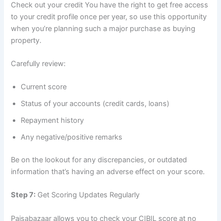
Check out your credit You have the right to get free access
to your credit profile once per year, so use this opportunity
when you’re planning such a major purchase as buying
property.
Carefully review:
Current score
Status of your accounts (credit cards, loans)
Repayment history
Any negative/positive remarks
Be on the lookout for any discrepancies, or outdated
information that’s having an adverse effect on your score.
Step 7:
Get Scoring Updates Regularly
Paisabazaar allows you to check your CIBIL score at no