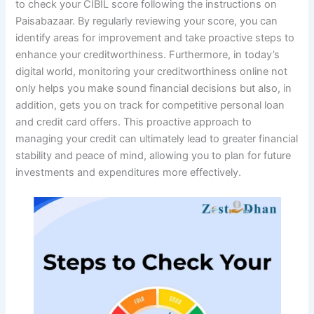
to check your CIBIL score following the instructions on
Paisabazaar. By regularly reviewing your score, you can
identify areas for improvement and take proactive steps to
enhance your creditworthiness. Furthermore, in today’s
digital world, monitoring your creditworthiness online not
only helps you make sound financial decisions but also, in
addition, gets you on track for competitive personal loan
and credit card offers. This proactive approach to
managing your credit can ultimately lead to greater financial
stability and peace of mind, allowing you to plan for future
investments and expenditures more effectively.