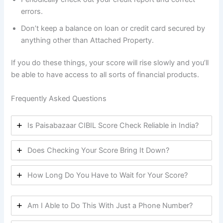
errors.
Don’t keep a balance on loan or credit card secured by
anything other than Attached Property.
If you do these things, your score will rise slowly and you’ll
be able to have access to all sorts of financial products.
Frequently Asked Questions
Is Paisabazaar CIBIL Score Check Reliable in India?
Does Checking Your Score Bring It Down?
How Long Do You Have to Wait for Your Score?
Am I Able to Do This With Just a Phone Number?