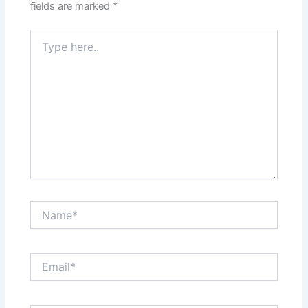
fields are marked
*
Type
here..
Name*
Email*