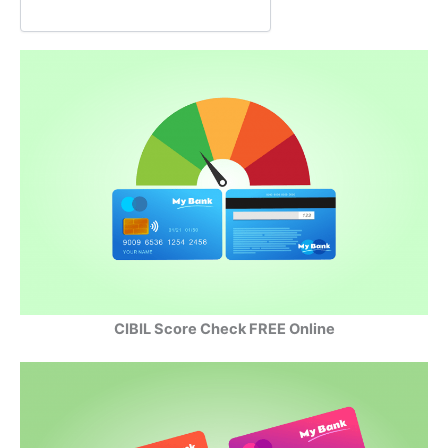
o
p
I
k
p
n
CIBIL Score Check FREE Online