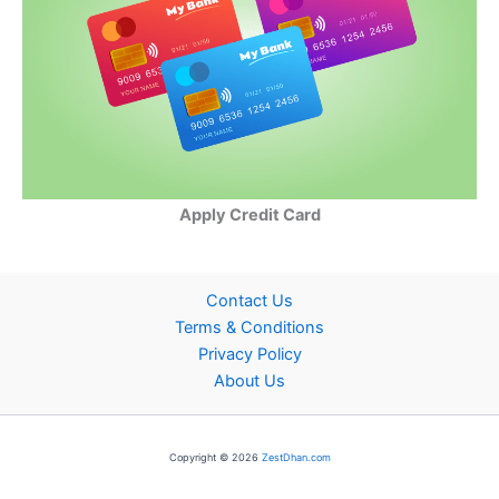
Apply Credit Card
Contact Us
Terms & Conditions
Privacy Policy
About Us
Copyright © 2026
ZestDhan.com