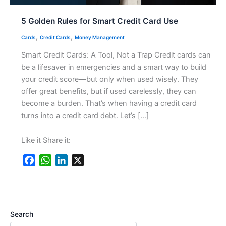
5 Golden Rules for Smart Credit Card Use
,
,
Cards
Credit Cards
Money Management
Smart Credit Cards: A Tool, Not a Trap Credit cards can
be a lifesaver in emergencies and a smart way to build
your credit score—but only when used wisely. They
offer great benefits, but if used carelessly, they can
become a burden. That’s when having a credit card
turns into a credit card debt. Let’s […]
Like it Share it:
F
W
L
X
a
h
i
c
a
n
e
t
k
b
s
e
Search
o
A
d