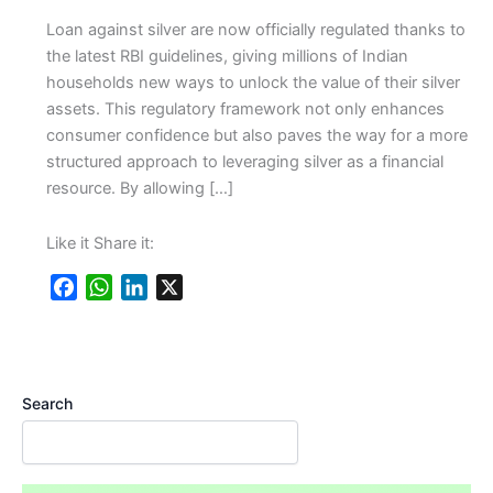
Loan against silver are now officially regulated thanks to
the latest RBI guidelines, giving millions of Indian
households new ways to unlock the value of their silver
assets. This regulatory framework not only enhances
consumer confidence but also paves the way for a more
structured approach to leveraging silver as a financial
resource. By allowing […]
Like it Share it:
F
W
L
X
a
h
i
c
a
n
e
t
k
b
s
e
Search
o
A
d
o
p
I
k
p
n