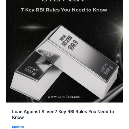
Loan Against Silver 7 Key RBI Rules You Need to
Know
Updates