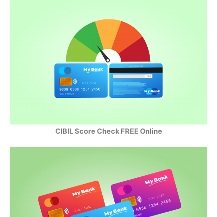
CIBIL Score Check FREE Online