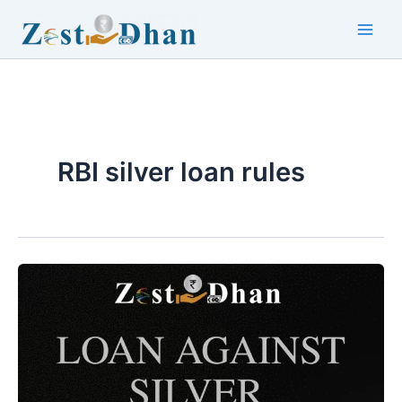
Skip
to
Main
content
Men
RBI silver loan rules