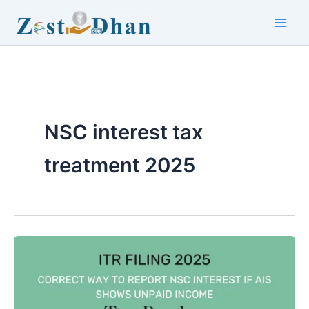
Skip
to
Main
content
Men
NSC interest tax
treatment 2025