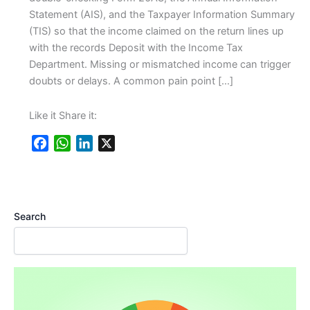
Statement (AIS), and the Taxpayer Information Summary
(TIS) so that the income claimed on the return lines up
with the records Deposit with the Income Tax
Department. Missing or mismatched income can trigger
doubts or delays. A common pain point […]
Like it Share it:
F
W
L
X
a
h
i
c
a
n
e
t
k
b
s
e
Search
o
A
d
o
p
I
k
p
n