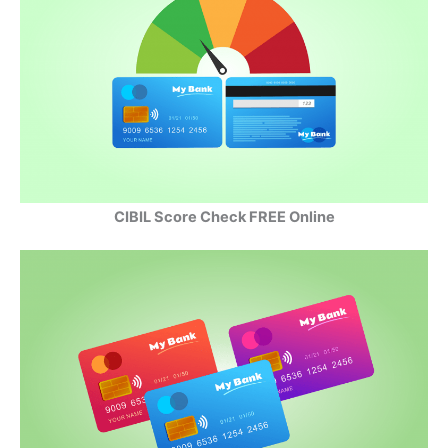
CIBIL Score Check FREE Online