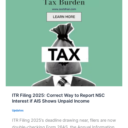
ITR Filing 2025: Correct Way to Report NSC
Interest if AIS Shows Unpaid Income
Updates
ITR Filing 2025’s deadline drawing near, filers are now
double-checking Form 26AS, the Annual Information