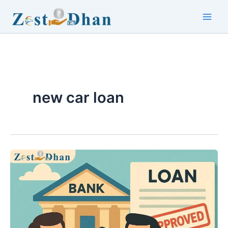
Skip
to
Main
content
Men
new car loan