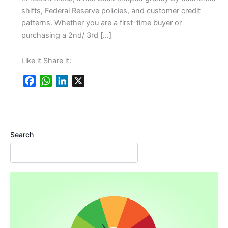
shifts, Federal Reserve policies, and customer credit
patterns. Whether you are a first-time buyer or
purchasing a 2nd/ 3rd […]
Like it Share it:
F
W
L
X
a
h
i
c
a
n
e
t
k
b
s
e
Search
o
A
d
o
p
I
k
p
n