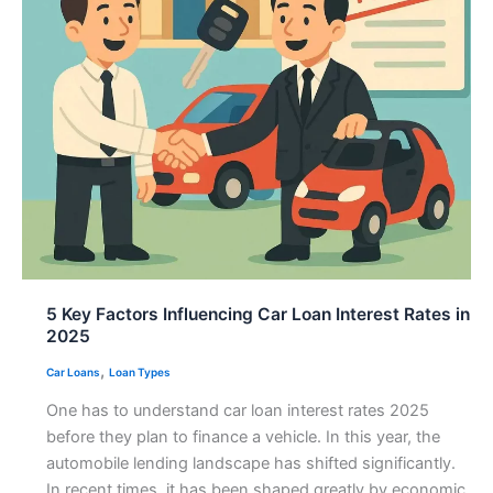
5 Key Factors Influencing Car Loan Interest Rates in
2025
,
Car Loans
Loan Types
One has to understand car loan interest rates 2025
before they plan to finance a vehicle. In this year, the
automobile lending landscape has shifted significantly.
In recent times, it has been shaped greatly by economic