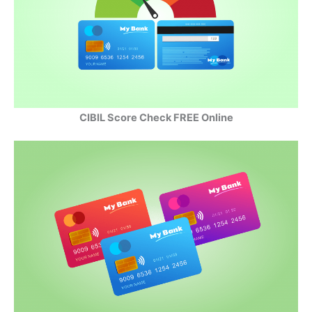
CIBIL Score Check FREE Online