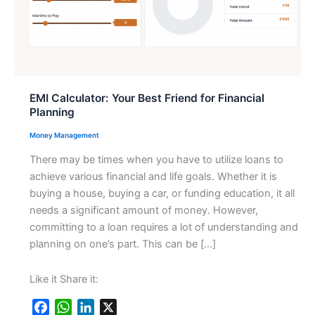
EMI Calculator: Your Best Friend for Financial
Planning
Money Management
There may be times when you have to utilize loans to
achieve various financial and life goals. Whether it is
buying a house, buying a car, or funding education, it all
needs a significant amount of money. However,
committing to a loan requires a lot of understanding and
planning on one’s part. This can be […]
Like it Share it:
F
W
L
X