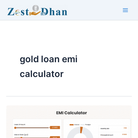
Skip
to
Main
content
Men
gold loan emi
calculator