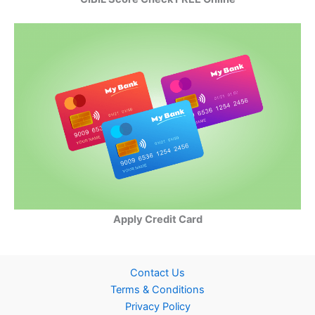
Apply Credit Card
Contact Us
Terms & Conditions
Privacy Policy