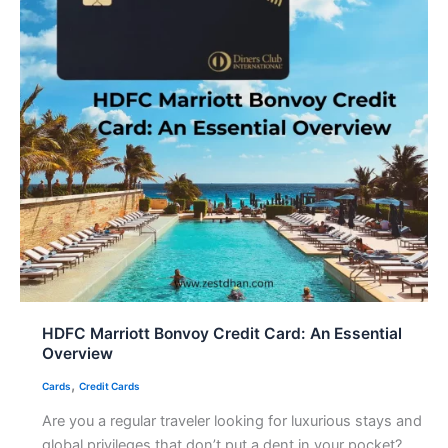
HDFC Marriott Bonvoy Credit Card: An Essential
Overview
,
Cards
Credit Cards
Are you a regular traveler looking for luxurious stays and
global privileges that don’t put a dent in your pocket?