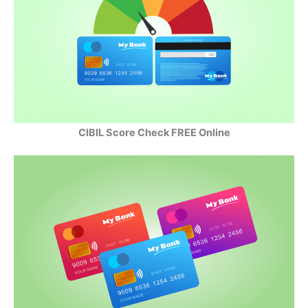
CIBIL Score Check FREE Online