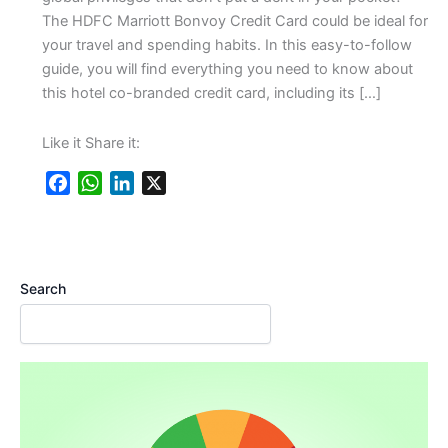
The HDFC Marriott Bonvoy Credit Card could be ideal for
your travel and spending habits. In this easy-to-follow
guide, you will find everything you need to know about
this hotel co-branded credit card, including its […]
Like it Share it:
F
W
L
X
a
h
i
c
a
n
e
t
k
b
s
e
Search
o
A
d
o
p
I
k
p
n