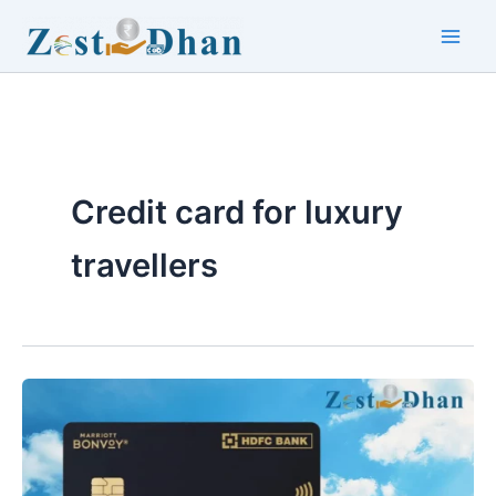
Skip
to
Main
content
Men
Credit card for luxury
travellers