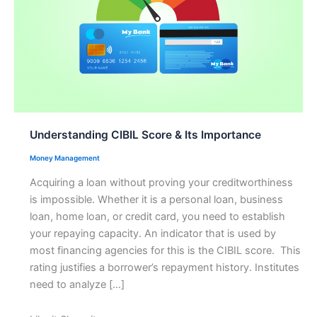
Understanding CIBIL Score & Its Importance
Money Management
Acquiring a loan without proving your creditworthiness
is impossible. Whether it is a personal loan, business
loan, home loan, or credit card, you need to establish
your repaying capacity. An indicator that is used by
most financing agencies for this is the CIBIL score. This
rating justifies a borrower’s repayment history. Institutes
need to analyze […]