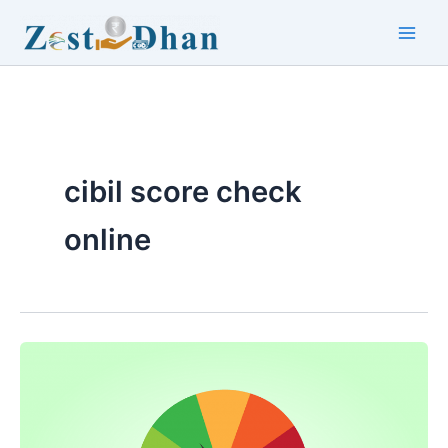
Skip
to
Main
content
Men
cibil score check
online