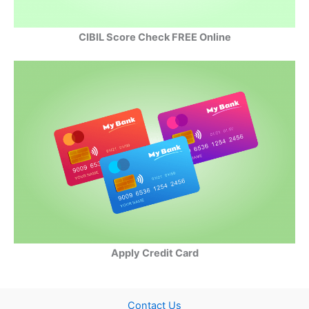
CIBIL Score Check FREE Online
Apply Credit Card
Contact Us