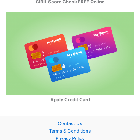
CIBIL Score Check FREE Online
Apply Credit Card
Contact Us
Terms & Conditions
Privacy Policy