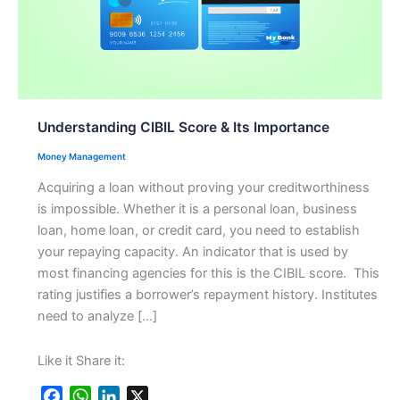
Understanding CIBIL Score & Its Importance
Money Management
Acquiring a loan without proving your creditworthiness
is impossible. Whether it is a personal loan, business
loan, home loan, or credit card, you need to establish
your repaying capacity. An indicator that is used by
most financing agencies for this is the CIBIL score. This
rating justifies a borrower’s repayment history. Institutes
need to analyze […]
Like it Share it:
F
W
L
X