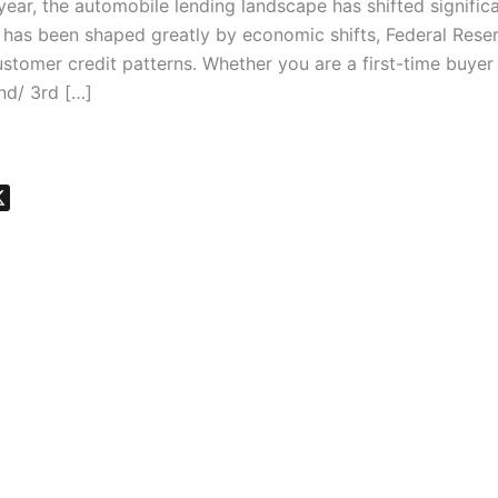
s year, the automobile lending landscape has shifted significa
t has been shaped greatly by economic shifts, Federal Rese
ustomer credit patterns. Whether you are a first-time buyer
nd/ 3rd […]
X