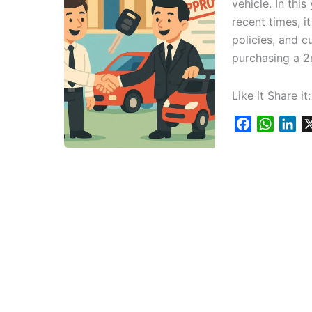
vehicle. In thi
recent times, i
policies, and c
purchasing a 2
Like it Share it:
F
W
L
a
h
i
c
a
n
e
t
k
b
s
e
o
A
d
o
p
I
k
p
n