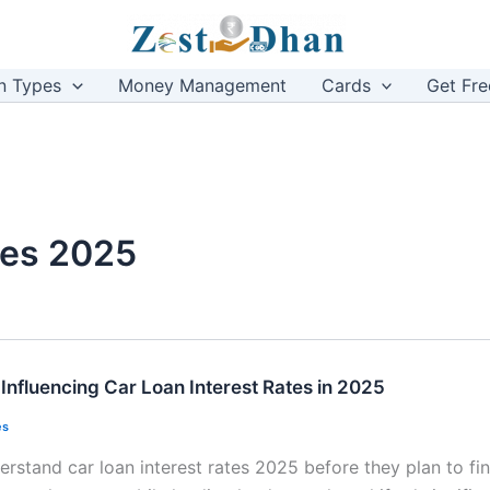
n Types
Money Management
Cards
Get Fre
ates 2025
Influencing Car Loan Interest Rates in 2025
es
rstand car loan interest rates 2025 before they plan to fi