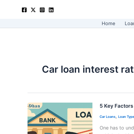
Skip
to
content
Home
Loa
Car loan interest r
5 Key Factors 
,
Car Loans
Loan Typ
One has to unde