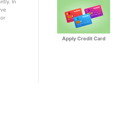
ntly. In
rve
 or
Apply Credit Card