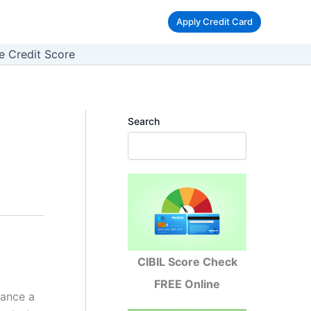
Apply Credit Card
e Credit Score
Search
CIBIL Score Check
FREE Online
nance a