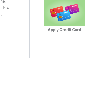
one.
f Pro,
…]
Apply Credit Card