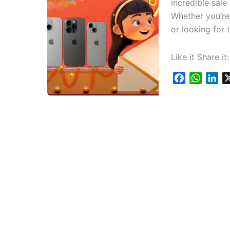
incredible sale
Whether you’re 
or looking for 
Like it Share it:
F
W
L
a
h
i
c
a
n
e
t
k
b
s
e
o
A
d
o
p
I
k
p
n