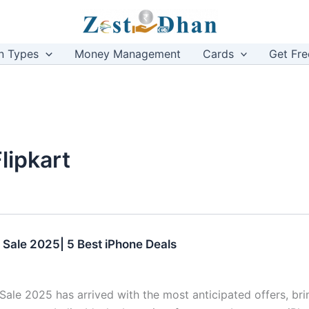
n Types
Money Management
Cards
Get Fre
lipkart
i Sale 2025| 5 Best iPhone Deals
 Sale 2025 has arrived with the most anticipated offers, bri