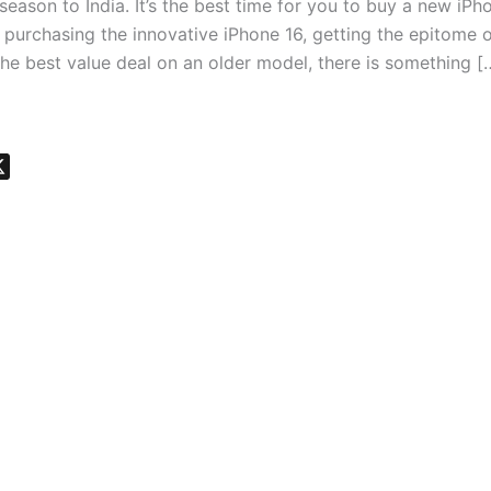
 season to India. It’s the best time for you to buy a new iPh
purchasing the innovative iPhone 16, getting the epitome o
the best value deal on an older model, there is something [
X