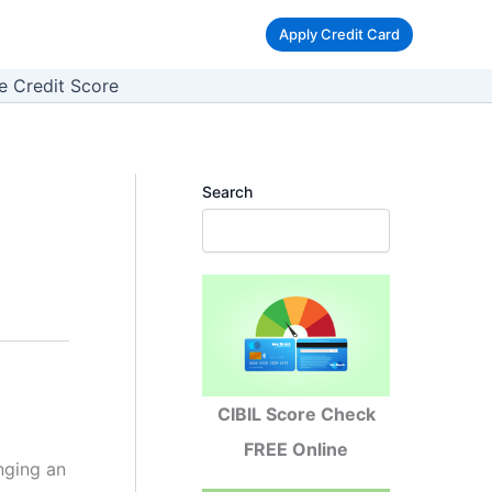
Apply Credit Card
e Credit Score
Search
CIBIL Score Check
FREE Online
nging an