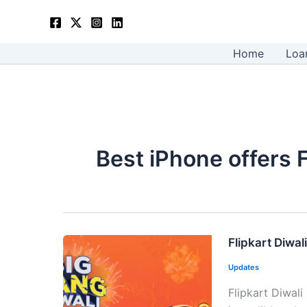
Skip
to
content
Home
Loa
Best iPhone offers F
Flipkart Diwal
Updates
Flipkart Diwali