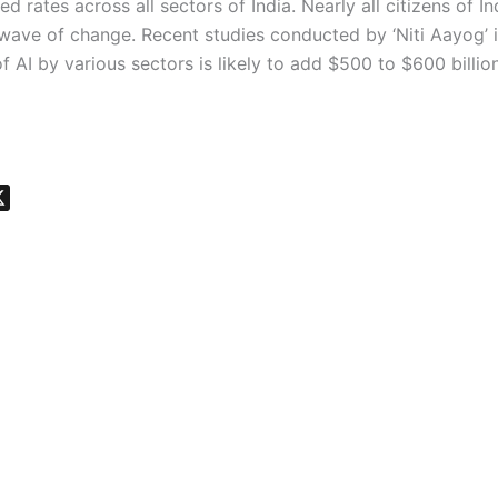
d rates across all sectors of India. Nearly all citizens of I
 wave of change. Recent studies conducted by ‘Niti Aayog’ 
f AI by various sectors is likely to add $500 to $600 billio
X