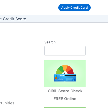
Apply Credit Card
e Credit Score
Search
CIBIL Score Check
FREE Online
tunities