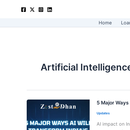
Skip
to
content
Home
Loa
Artificial Intellige
5 Major Ways
Updates
AI impact on I