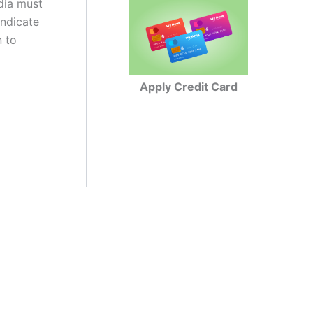
ndia must
indicate
n to
Apply Credit Card