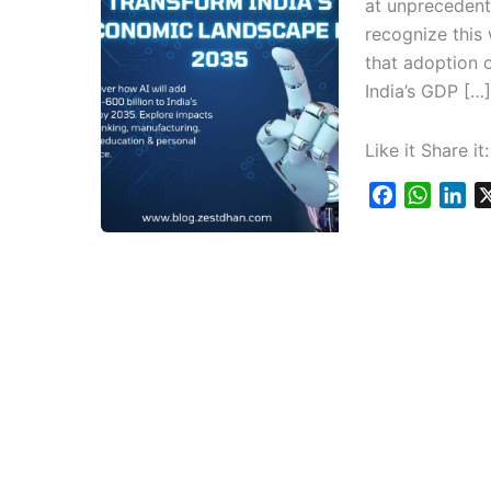
at unprecedente
recognize this
that adoption o
India’s GDP […]
Like it Share it:
F
W
L
a
h
i
c
a
n
e
t
k
b
s
e
o
A
d
o
p
I
k
p
n