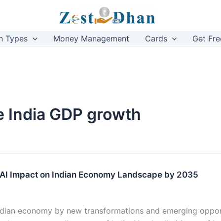
n Types
Money Management
Cards
Get Fre
nce India GDP growth
 AI Impact on Indian Economy Landscape by 2035
ndian economy by new transformations and emerging oppor